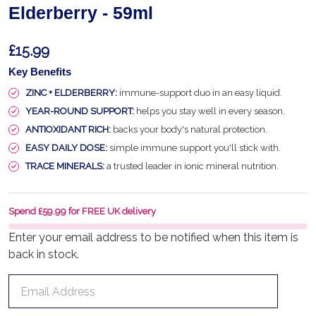
Elderberry - 59ml
£15.99
Key Benefits
ZINC + ELDERBERRY:
immune-support duo in an easy liquid.
YEAR-ROUND SUPPORT:
helps you stay well in every season.
ANTIOXIDANT RICH:
backs your body's natural protection.
EASY DAILY DOSE:
simple immune support you'll stick with.
TRACE MINERALS:
a trusted leader in ionic mineral nutrition.
Spend £59.99 for FREE UK delivery
Enter your email address to be notified when this item is
back in stock.