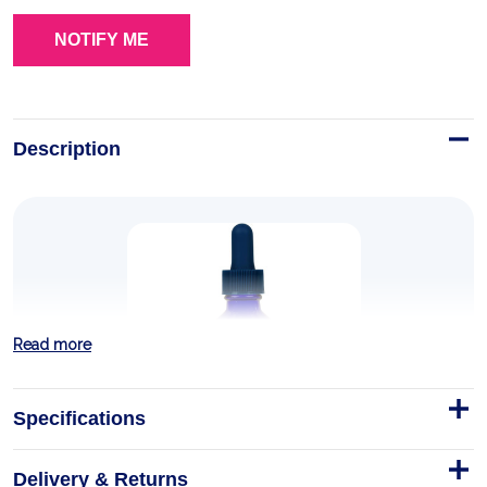
Description
Read more
Specifications
Delivery & Returns
Ionic Zinc + Elderberry - 59ml