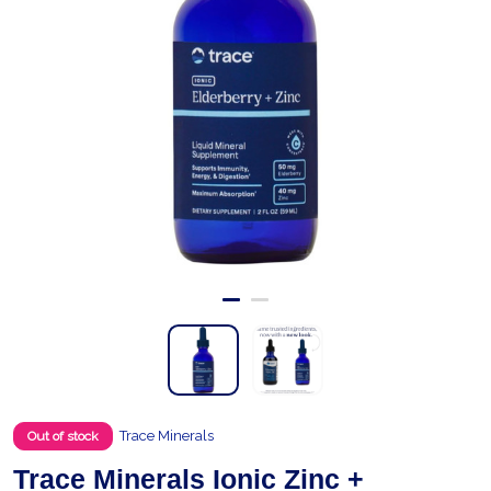
Trace Minerals
Out of stock
Trace Minerals Ionic Zinc +