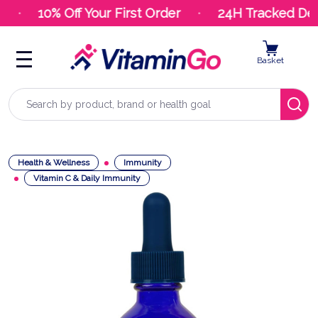
10% Off Your First Order
24H Tracked Deli
Basket
Search
Health & Wellness
Immunity
Vitamin C & Daily Immunity