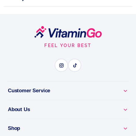
Potent Liquid Immunity Support – Zinc + Elderberry
Vegan
59ml
Footer
ZINC + ELDERBERRY
Start
FEEL YOUR BEST
BENEFITS
Why you'll love it
Zinc + Elderberry - immune-support duo in an easy
Customer Service
liquid.
About Us
Year-Round Support - helps you stay well in every
season.
Shop
Antioxidant Rich - backs your body's natural