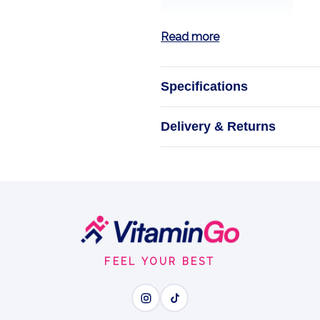
Read more
Specifications
Sweet Drops -
Delivery & Returns
Pumpk
Sweeten the 
FEEL YOUR BEST
Wh