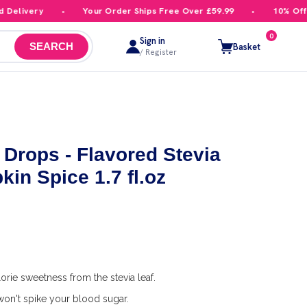
livery
Your Order Ships Free Over £59.99
10% Off You
0
Sign in
Basket
SEARCH
/ Register
 Drops - Flavored Stevia
in Spice 1.7 fl.oz
orie sweetness from the stevia leaf.
on't spike your blood sugar.