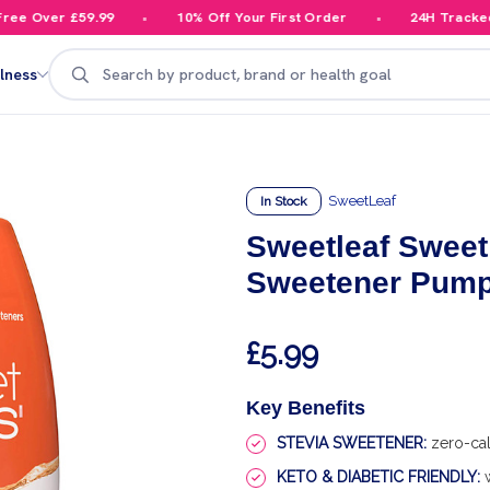
e Over £59.99
10% Off Your First Order
24H Tracked De
Search
lness
SweetLeaf
In Stock
Sweetleaf Sweet
Sweetener Pumpk
£5.99
Key Benefits
STEVIA SWEETENER:
zero-cal
KETO & DIABETIC FRIENDLY:
w