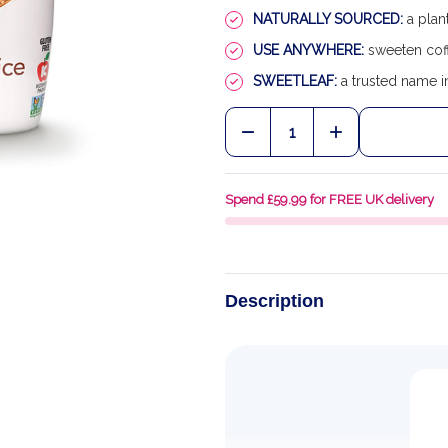
NATURALLY SOURCED:
a plan
USE ANYWHERE:
sweeten coff
SWEETLEAF:
a trusted name in
Quantity:
DECREASE QUANTITY OF
INCREASE QU
Spend £59.99 for FREE UK delivery
Description