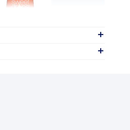
 Flavored Stevia Sweetener
in Spice 1.7 fl.oz
natural way, without the sugar.
Drops
STEVIA SWEETENER
BENEFITS
y you'll love it