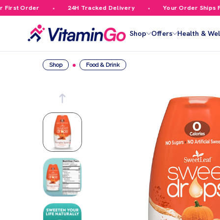
rst Order
24H Tracked Delivery
Your Order Ships Fre
Shop
Offers
Health & Wel
Shop
Food & Drink