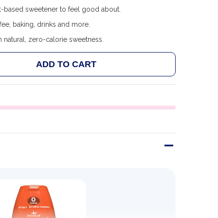
t-based sweetener to feel good about.
ee, baking, drinks and more.
 natural, zero-calorie sweetness.
ADD TO CART
 SWEETLEAF SWEET DROPS - FLAVORED STEVIA SWEET
ANTITY OF SWEETLEAF SWEET DROPS - FLAVORED STEV