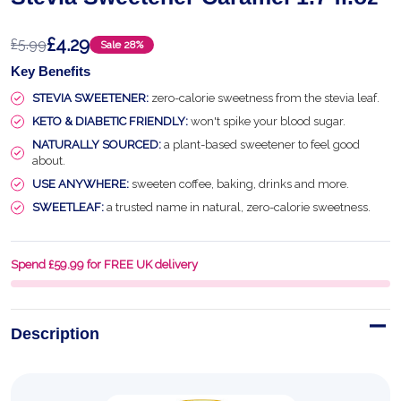
£4.29
£5.99
Sale
28%
Key Benefits
STEVIA SWEETENER:
zero-calorie sweetness from the stevia leaf.
KETO & DIABETIC FRIENDLY:
won't spike your blood sugar.
NATURALLY SOURCED:
a plant-based sweetener to feel good
about.
USE ANYWHERE:
sweeten coffee, baking, drinks and more.
SWEETLEAF:
a trusted name in natural, zero-calorie sweetness.
Spend £59.99 for FREE UK delivery
Description