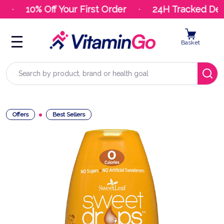
10% Off Your First Order
24H Tracked Deli
Basket
Search
Offers
Best Sellers