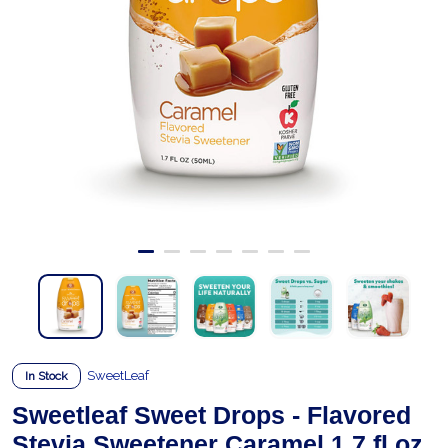
SweetLeaf
In Stock
Sweetleaf Sweet Drops - Flavored
Stevia Sweetener Caramel 1.7 fl.oz