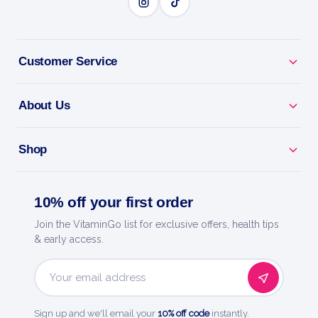
BENEFITS
Why you'll love it
Customer Service
Stevia Sweetener - zero-calorie sweetness from the
stevia leaf.
About Us
Keto & Diabetic Friendly - won't spike your blood
sugar.
Shop
Naturally Sourced - a plant-based sweetener to feel
10% off your first order
good about.
Join the VitaminGo list for exclusive offers, health tips
Use Anywhere - sweeten coffee, baking, drinks and
& early access.
more.
Email
Sweetleaf - a trusted name in natural, zero-calorie
Address
sweetness.
Sign up and we'll email your
10% off code
instantly.