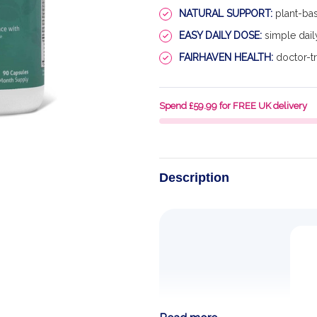
NATURAL SUPPORT:
plant-bas
EASY DAILY DOSE:
simple dail
FAIRHAVEN HEALTH:
doctor-tr
Spend £59.99 for FREE UK delivery
Description