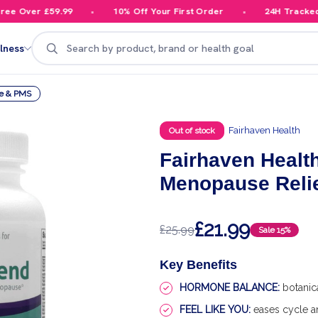
 Over £59.99
10% Off Your First Order
24H Tracked De
Search
lness
e & PMS
Fairhaven Health
Out of stock
Fairhaven Healt
Menopause Reli
£21.99
£25.99
Sale
15%
Key Benefits
HORMONE BALANCE:
botanic
FEEL LIKE YOU:
eases cycle a