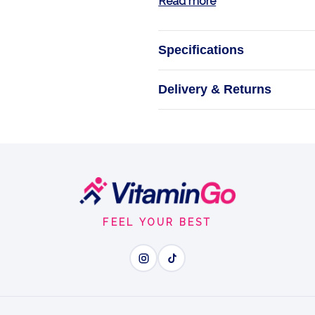
Read more
Specifications
BalanceBlend fo
Delivery & Returns
What H
FEEL YOUR BEST
Wh
Hormone Balance - botani