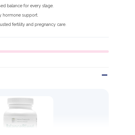
ed balance for every stage.
y hormone support.
usted fertility and pregnancy care.