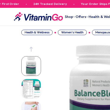
rst Order
24H Tracked Delivery
Your Order Ships Free
Shop
Offers
Health & Wel
Health & Wellness
Women's Health
Menopaus