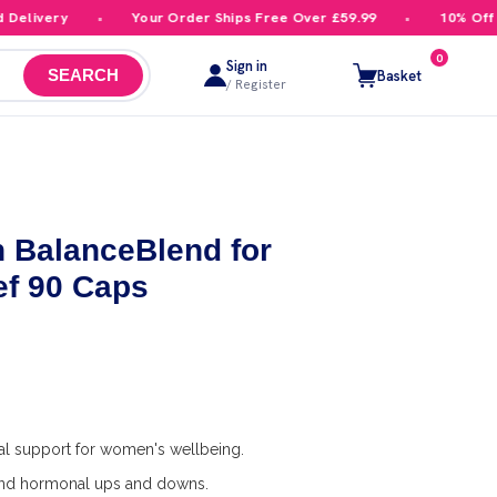
livery
Your Order Ships Free Over £59.99
10% Off You
0
Sign in
Basket
SEARCH
/ Register
h BalanceBlend for
ef 90 Caps
al support for women's wellbeing.
nd hormonal ups and downs.