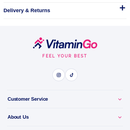
Delivery & Returns
Carborade 1kg
Carborade is functional endurance fuel for athletes
who measure training in hours.
Footer
1kg
Start
ELECTROLYTE POWER
FEEL YOUR BEST
BENEFITS
Why you'll love it
Customer Service
Electrolyte Power - replace salts lost through sweat
and exercise.
About Us
Beat Fatigue & Cramps - stay energised through