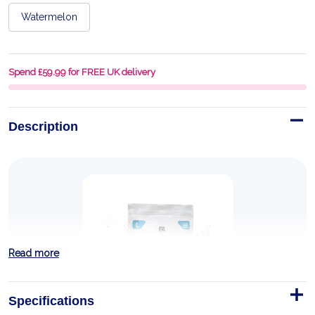
Watermelon
Spend £59.99 for FREE UK delivery
Description
Read more
Specifications