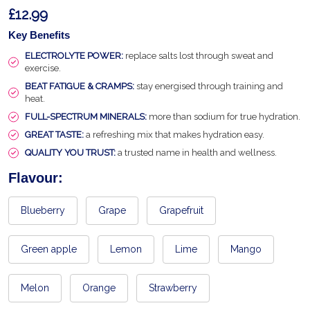
£12.99
Key Benefits
ELECTROLYTE POWER:
replace salts lost through sweat and
exercise.
BEAT FATIGUE & CRAMPS:
stay energised through training and
heat.
FULL-SPECTRUM MINERALS:
more than sodium for true hydration.
GREAT TASTE:
a refreshing mix that makes hydration easy.
QUALITY YOU TRUST:
a trusted name in health and wellness.
Flavour:
Blueberry
Grape
Grapefruit
Green apple
Lemon
Lime
Mango
Melon
Orange
Strawberry