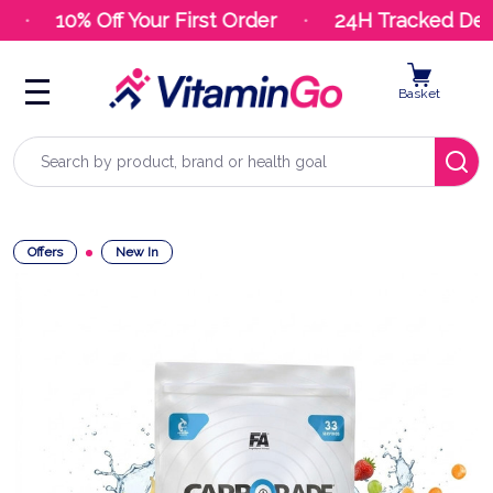
10% Off Your First Order
24H Tracked Deliv
Basket
Search
Offers
New In