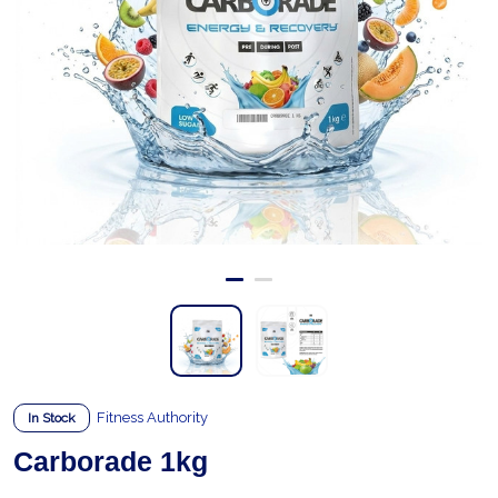
Fitness Authority
In Stock
Carborade 1kg