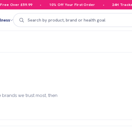
ree Over £59.99
10% Off Your First Order
24H Tracked 
Search
lness
 brands we trust most, then