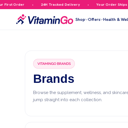
First Order
24H Tracked Delivery
Your Order Ships F
Shop
Offers
Health & Wel
VITAMINGO BRANDS
Brands
Browse the supplement, wellness, and skincare
jump straight into each collection.