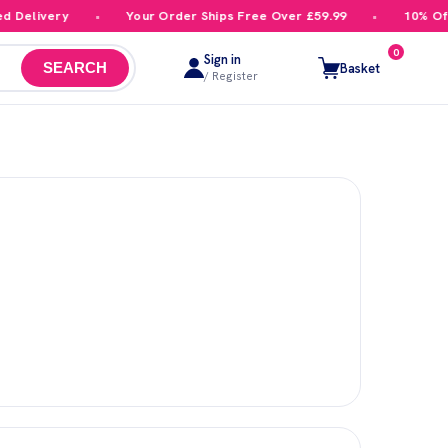
Delivery
Your Order Ships Free Over £59.99
10% Off Y
0
Sign in
Basket
SEARCH
/ Register