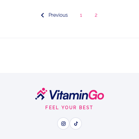
Previous
1
2
FEEL YOUR BEST