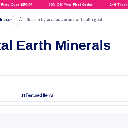
ee Over £59.99
10% Off Your First Order
24H Tracked 
Search
lness
tal Earth Minerals
Featured Items