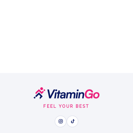
FEEL YOUR BEST