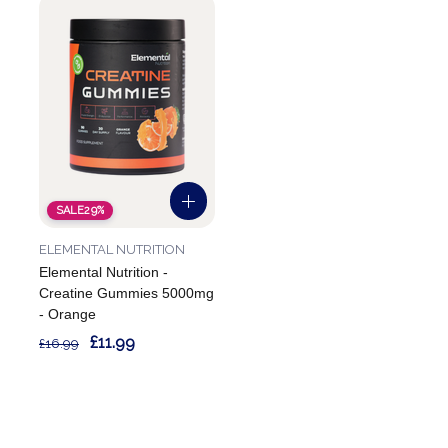
SALE
29%
ELEMENTAL NUTRITION
Elemental Nutrition -
Creatine Gummies 5000mg
- Orange
£11.99
£16.99