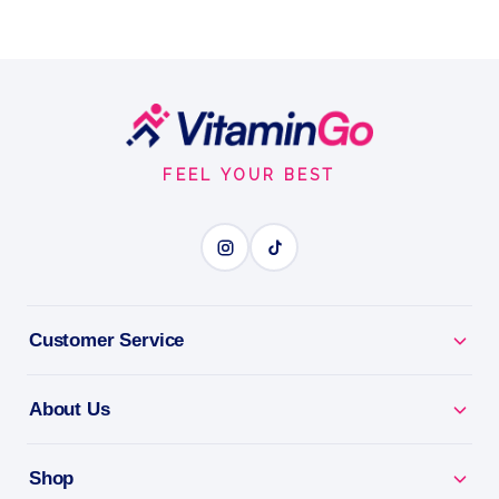
Footer
Start
FEEL YOUR BEST
Customer Service
About Us
Shop