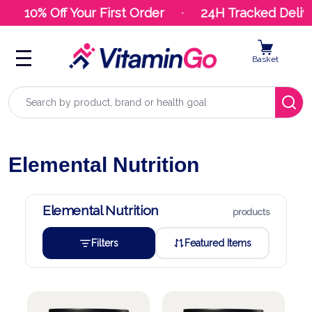
10% Off Your First Order
24H Tracked Delive
Basket
Search
Elemental Nutrition
Elemental Nutrition
products
Filters
Featured Items