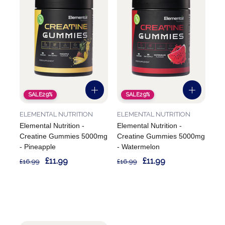
SALE
29%
SALE
29%
ELEMENTAL NUTRITION
ELEMENTAL NUTRITION
Elemental Nutrition -
Elemental Nutrition -
Creatine Gummies 5000mg
Creatine Gummies 5000mg
- Pineapple
- Watermelon
£11.99
£11.99
£16.99
£16.99