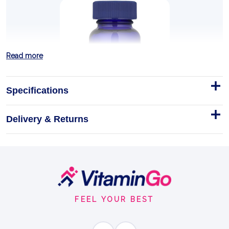
Read more
Specifications
Delivery & Returns
Probiotic 55 Billion - 30 Caps
Trace Probiotic 55 Billion
Capsules
Gluten Free
30Caps
Footer
GUT BALANCE
Start
FEEL YOUR BEST
BENEFITS