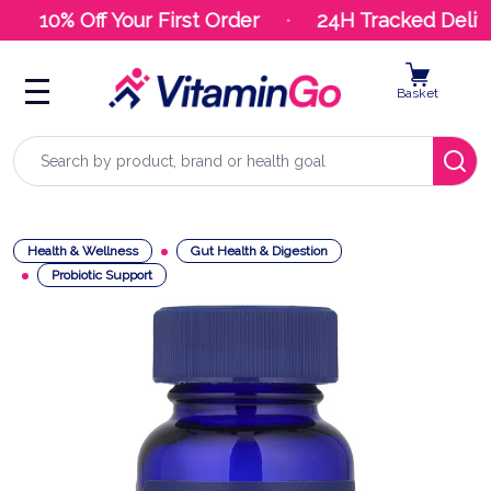
10% Off Your First Order
24H Tracked Delive
Basket
Search
Health & Wellness
Gut Health & Digestion
Probiotic Support