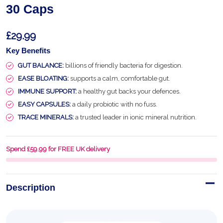
30 Caps
£29.99
Key Benefits
GUT BALANCE:
billions of friendly bacteria for digestion.
EASE BLOATING:
supports a calm, comfortable gut.
IMMUNE SUPPORT:
a healthy gut backs your defences.
EASY CAPSULES:
a daily probiotic with no fuss.
TRACE MINERALS:
a trusted leader in ionic mineral nutrition.
Spend £59.99 for FREE UK delivery
Description