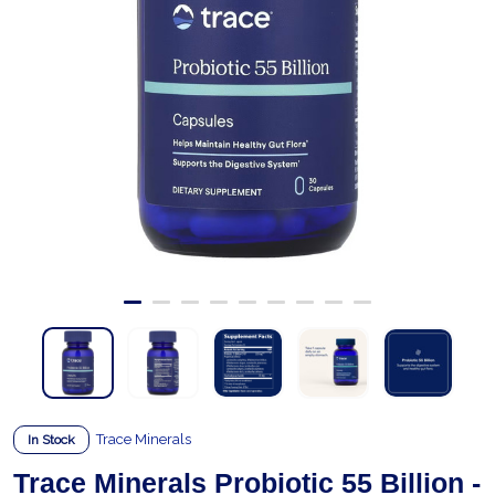
Trace Minerals
In Stock
Trace Minerals Probiotic 55 Billion -