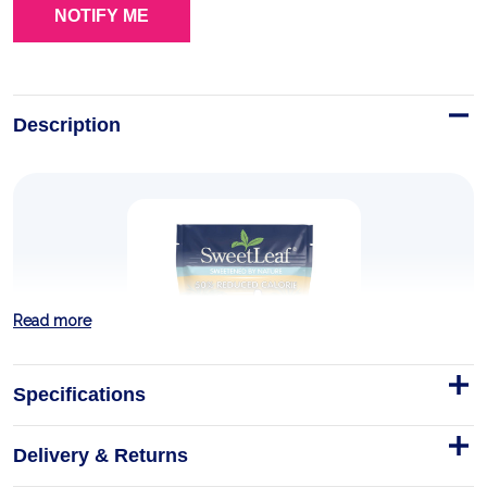
Description
Read more
Specifications
Delivery & Returns
50% Reduced Calorie Date Sugar