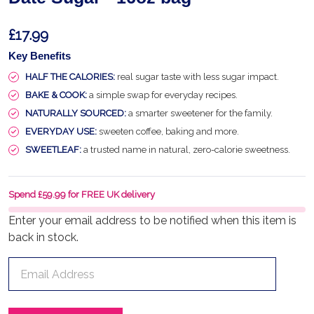
£17.99
Key Benefits
HALF THE CALORIES:
real sugar taste with less sugar impact.
BAKE & COOK:
a simple swap for everyday recipes.
NATURALLY SOURCED:
a smarter sweetener for the family.
EVERYDAY USE:
sweeten coffee, baking and more.
SWEETLEAF:
a trusted name in natural, zero-calorie sweetness.
Spend £59.99 for FREE UK delivery
Enter your email address to be notified when this item is
back in stock.