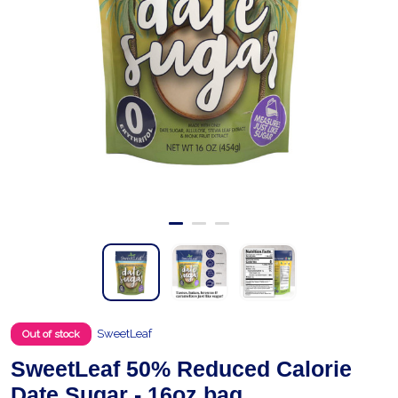
SweetLeaf
Out of stock
SweetLeaf 50% Reduced Calorie
Date Sugar - 16oz bag