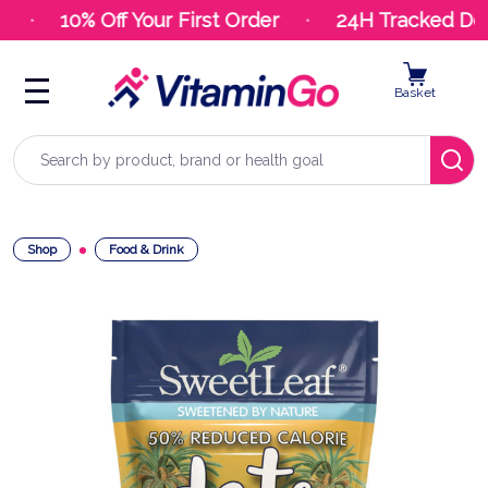
10% Off Your First Order
24H Tracked Deli
Basket
Search
Shop
Food & Drink