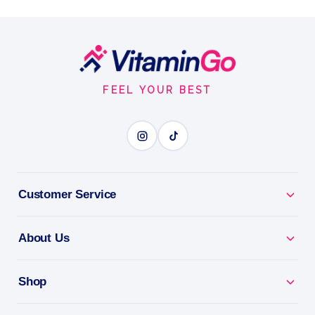
- 16oz bag
Real sugar taste, half the calories.
Footer
16oz
Start
HALF THE CALORIES
FEEL YOUR BEST
BENEFITS
Why you'll love it
Customer Service
Half The Calories - real sugar taste with less sugar
impact.
About Us
Bake & Cook - a simple swap for everyday recipes.
Shop
Naturally Sourced - a smarter sweetener for the