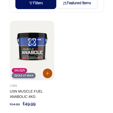
Filters
Featured Items
SALE
9%
Out of stock
USN
USN MUSCLE FUEL
ANABOLIC 4KG
£49.99
£54.99