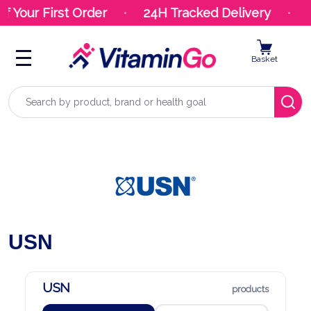
f Your First Order
24H Tracked Delivery
Y
Basket
Search
USN
USN
products