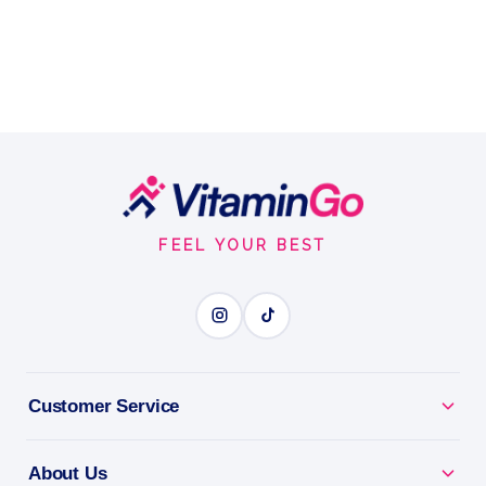
Footer
Start
FEEL YOUR BEST
Customer Service
About Us