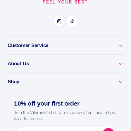
FEEL YOUR BEST
Customer Service
About Us
Shop
10% off your first order
Join the VitaminGo list for exclusive offers, health tips
& early access.