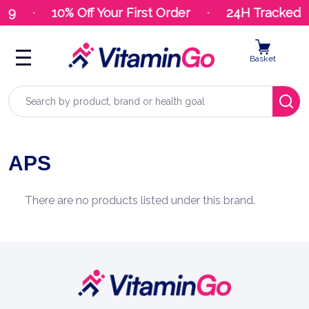
.99
10% Off Your First Order
24H Tracked D
Basket
Search
APS
There are no products listed under this brand.
Footer
Start