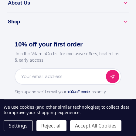
About Us
Shop
10% off your first order
Join the VitaminGo list for exclusive offers, health tips
& early access.
Email
Address
Sign up and we'll email your
10% off code
instantly.
See our
248
reviews on
We use cookies (and other similar technologies) to collect data
to improve your shopping experience.
About Us
Delivery Information
Payment Options
Privacy Policy
Settings
Reject all
Accept All Cookies
Returns Policy
Contact Us
Blog