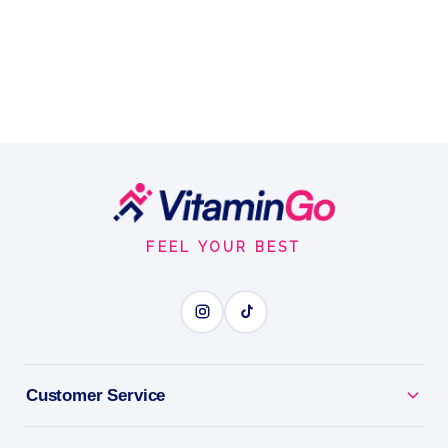
Footer
Start
FEEL YOUR BEST
Customer Service