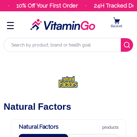
10% Off Your First Order
24H Tracked Deli
Basket
Search
Natural Factors
Natural Factors
products