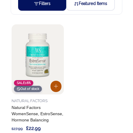
Filters
Featured Items
SALE
18%
Out of stock
NATURAL FACTORS
Natural Factors
WomenSense, EstroSense,
Hormone Balancing
£22.99
£27.99