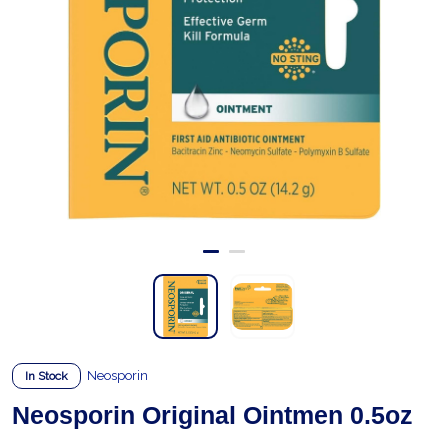
Neosporin
In Stock
Neosporin Original Ointmen 0.5oz