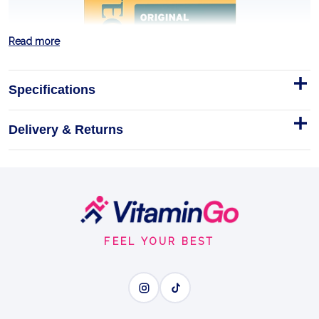
Read more
Specifications
Delivery & Returns
Original Ointmen 0.5oz
Footer
Trusted by families and recommended by doctors,
Start
Neosporin Original Antibiotic Ointment offers you a
24-hour infection defense for minor wounds.
FEEL YOUR BEST
0.5oz
FIRST-AID PROTECTION