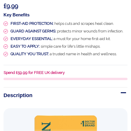
£9.99
Key Benefits
FIRST-AID PROTECTION:
helps cuts and scrapes heal clean.
GUARD AGAINST GERMS:
protects minor wounds from infection.
EVERYDAY ESSENTIAL:
a must for your home first-aid kit.
EASY TO APPLY:
simple care for life's little mishaps.
QUALITY YOU TRUST:
a trusted name in health and wellness.
Spend £59.99 for FREE UK delivery
Description