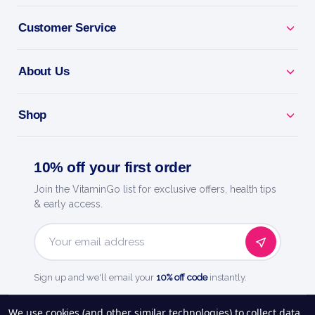
Customer Service
BENEFITS
Why you'll love it
About Us
First-Aid Protection - helps cuts and scrapes heal
Shop
clean.
Guard Against Germs - protects minor wounds from
10% off your first order
infection.
Join the VitaminGo list for exclusive offers, health tips
& early access.
Everyday Essential - a must for your home first-aid
kit.
Email
Easy To Apply - simple care for life's little mishaps.
Address
Sign up and we'll email your
10% off code
instantly.
Quality You Trust - a trusted name in health and
See our
248
reviews on
We use cookies (and other similar technologies) to collect data