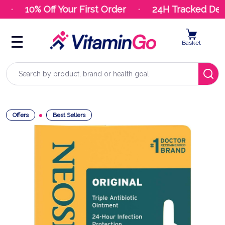
10% Off Your First Order
24H Tracked Deliv
Basket
Search
Offers
Best Sellers