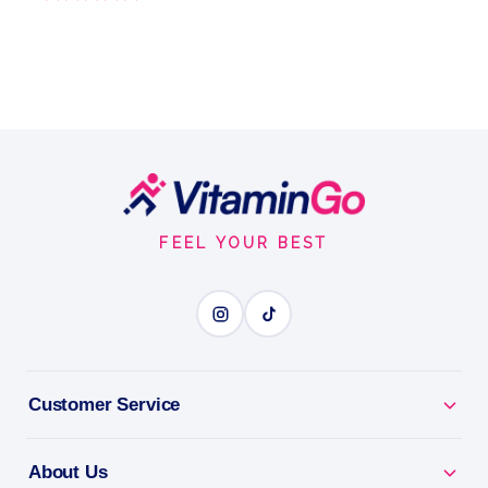
Footer
Start
FEEL YOUR BEST
Customer Service
About Us