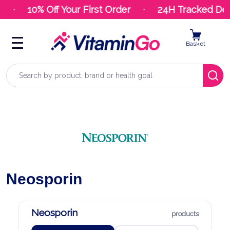
10% Off Your First Order
24H Tracked Deli
Basket
Search
Neosporin
Neosporin
products