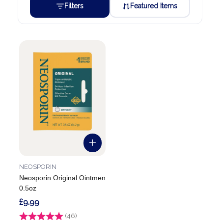
Filters
Featured Items
NEOSPORIN
Neosporin Original Ointmen
0.5oz
£9.99
Rating:
(46)
4.8 out of 5 stars