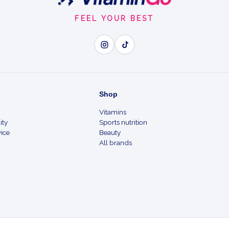
FEEL YOUR BEST
Shop
Vitamins
ity
Sports nutrition
ice
Beauty
All brands