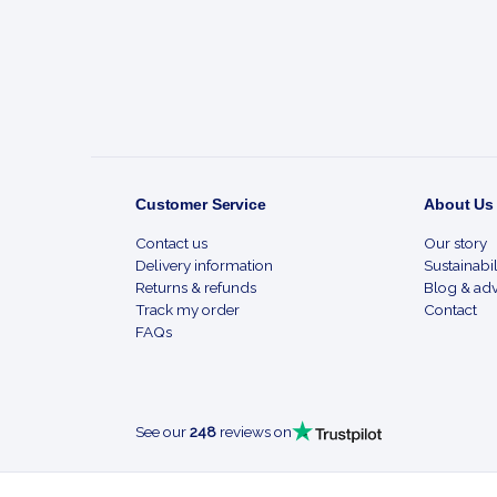
Start
Customer Service
About Us
Contact us
Our story
Delivery information
Sustainabil
Returns & refunds
Blog & adv
Track my order
Contact
FAQs
See our
248
reviews on