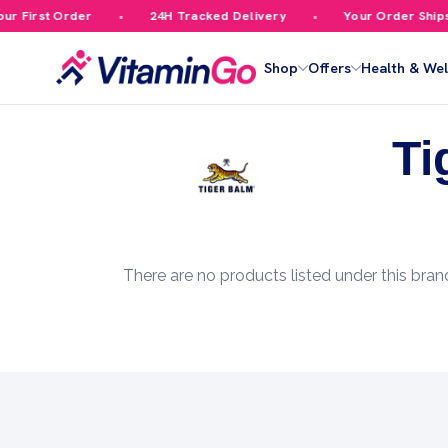
r First Order
24H Tracked Delivery
Your Order Ships 
Shop
Offers
Health & Wel
Ti
There are no products listed under this bran
Footer