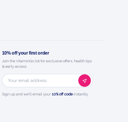
10% off your first order
Join the VitaminGo list for exclusive offers, health tips
& early access.
Email
Address
Sign up and we'll email your
10% off code
instantly.