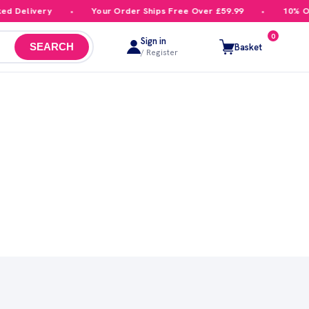
d Delivery
Your Order Ships Free Over £59.99
10% Off
0
Sign in
Basket
SEARCH
/ Register