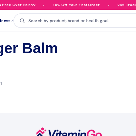
Free Over £59.99
10% Off Your First Order
24H Tracke
Search
lness
ger Balm
d.