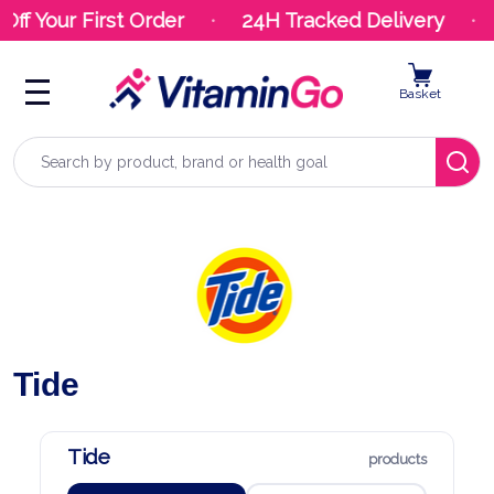
Off Your First Order
24H Tracked Delivery
Basket
Search
Tide
Tide
products