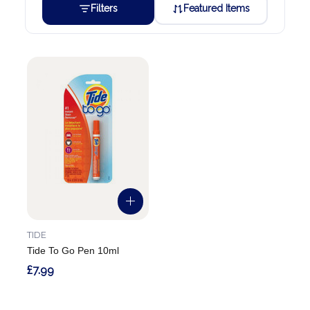
Filters
Featured Items
TIDE
Tide To Go Pen 10ml
£7.99