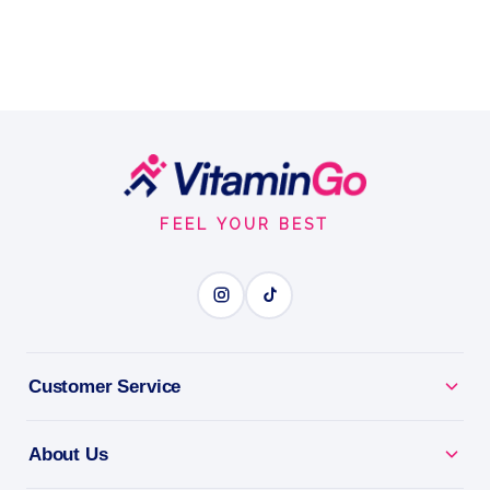
Footer
Start
FEEL YOUR BEST
Customer Service
About Us