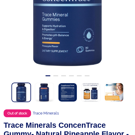
Trace Minerals
Out of stock
Trace Minerals ConcenTrace
Gummy- Natural Pineapple Flavor -