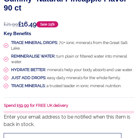
90 ct
£16.49
£21.99
Sale
25%
Key Benefits
TRACE MINERAL DROPS:
70+ ionic minerals from the Great Salt
Lake.
REMINERALISE WATER:
turn plain or filtered water into mineral
water.
HYDRATE BETTER:
minerals help your body absorb and use water.
JUST ADD DROPS:
easy daily minerals for the whole family.
TRACE MINERALS:
a trusted leader in ionic mineral nutrition.
Spend £59.99 for FREE UK delivery
Enter your email address to be notified when this item is
back in stock.