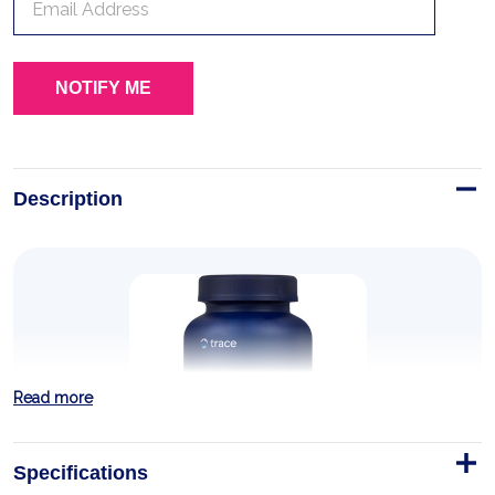
Description
Read more
Specifications