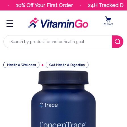
10% Off Your First Order
24H Tracked Deli
Basket
Search
Health & Wellness
Gut Health & Digestion