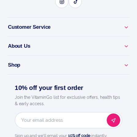
Customer Service
About Us
Shop
10% off your first order
Join the VitaminGo list for exclusive offers, health tips
& early access.
Email
Address
Sign up and we'll email your
10% off code
instantly.