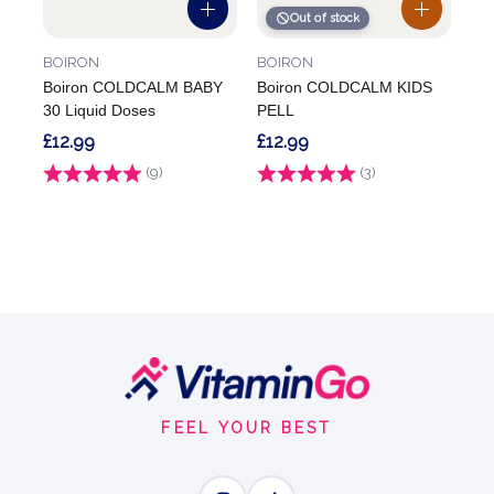
Out of stock
BOIRON
BOIRON
Boiron COLDCALM BABY
Boiron COLDCALM KIDS
30 Liquid Doses
PELL
£12.99
£12.99
Rating:
(9)
4.9 out of 5 stars
Rating:
(3)
5.0 out of 5 stars
Footer
Start
FEEL YOUR BEST