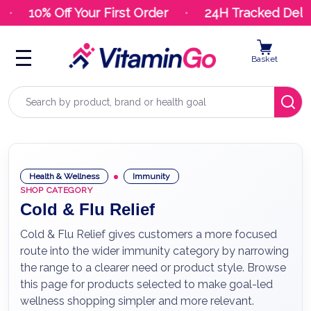
10% Off Your First Order
24H Tracked Deliv
Basket
Search
Health & Wellness
Immunity
SHOP CATEGORY
Cold & Flu Relief
Cold & Flu Relief gives customers a more focused
route into the wider immunity category by narrowing
the range to a clearer need or product style. Browse
this page for products selected to make goal-led
wellness shopping simpler and more relevant.