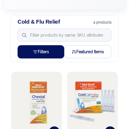
Cold & Flu Relief
4 products
Filters
Featured Items