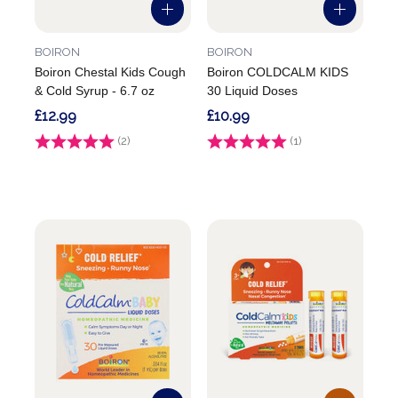
BOIRON
BOIRON
Boiron Chestal Kids Cough
Boiron COLDCALM KIDS
& Cold Syrup - 6.7 oz
30 Liquid Doses
£12.99
£10.99
Rating:
(2)
5.0 out of 5 stars
Rating:
(1)
5.0 out of 5 stars