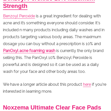
Strength
Benzoyl Peroxide
is a great ingredient for dealing with
acne and it’s something everyone should consider. It's
included n many products including daily washes and in
products targeting various body areas. The maximum
dosage you can buy without a prescription is 10% and
PanOxyl
acne foaming wash
is currently the only brand
selling this. The PanOxyl 10% Benzoyl Peroxide is
powerful and is designed so it can be used as a daily
wash for your face and other body areas too.
We have a longer article about this product
here
if you're
interested in learning more.
Noxzema Ultimate Clear Face Pads