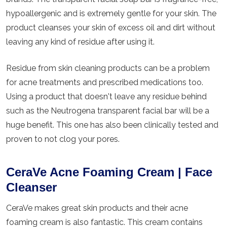
hypoallergenic and is extremely gentle for your skin. The
product cleanses your skin of excess oil and dirt without
leaving any kind of residue after using it.
Residue from skin cleaning products can be a problem
for acne treatments and prescribed medications too.
Using a product that doesn't leave any residue behind
such as the Neutrogena transparent facial bar will be a
huge benefit. This one has also been clinically tested and
proven to not clog your pores.
CeraVe Acne Foaming Cream | Face
Cleanser
CeraVe makes great skin products and their acne
foaming cream is also fantastic. This cream contains