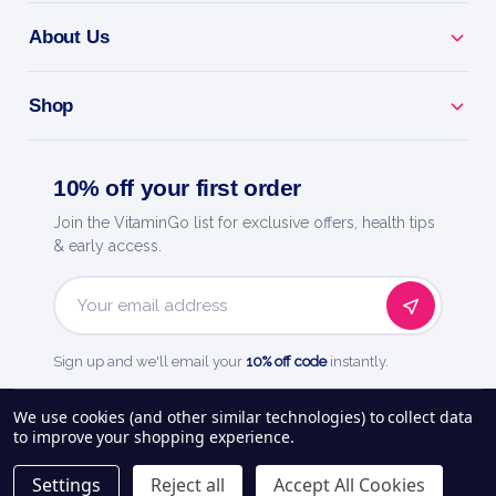
About Us
Shop
10% off your first order
Join the VitaminGo list for exclusive offers, health tips
& early access.
Email
Address
Sign up and we'll email your
10% off code
instantly.
See our
248
reviews on
We use cookies (and other similar technologies) to collect data
to improve your shopping experience.
About Us
Delivery Information
Payment Options
Privacy Policy
Settings
Reject all
Accept All Cookies
Returns Policy
Contact Us
Blog