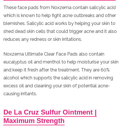
These face pads from Noxzema contain salicylic acid
which is known to help fight acne outbreaks and other
blemishes. Salicylic acid works by helping your skin to
shed dead skin cells that could trigger acne and it also
reduces any redness or skin irritations.
Noxzema Ultimate Clear Face Pads also contain
eucalyptus oil and menthol to help moisturise your skin
and keep it fresh after the treatment. They are 60%
alcohol which supports the salicylic acid in removing
excess oil and cleaning your skin of potential acne-
causing irritants.
De La Cruz Sulfur Ointment |
Maximum Strength