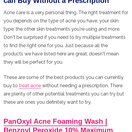
can Buy Without a Prescription
Acne care is a very personal thing. The right treatment for
you depends on the type of acne you have, your skin
type, the other skin treatments you're using and more.
Don't be surprised if you need to try multiple treatments
to find the right one for you. Just because all the
products we have listed here are great, doesn't mean
they will be perfect for you.
These are some of the best products you can currently
buy to
treat acne
without needing a prescription. There
are plenty of other potential treatments you can try but
these are ones you definitely want to try.
PanOxyl Acne Foaming Wash |
Benzoyl Peroxide 10% Maximum