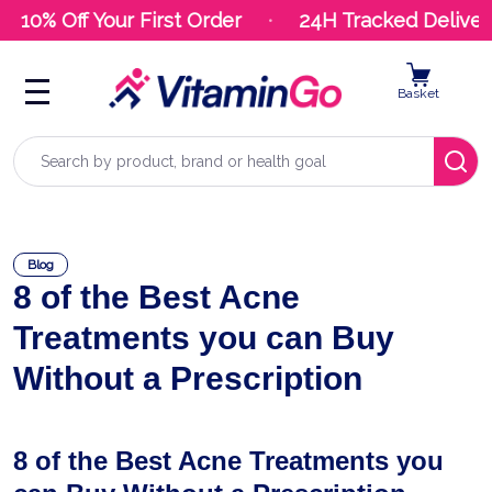
10% Off Your First Order
24H Tracked Delivery
Basket
Search
Blog
8 of the Best Acne
Treatments you can Buy
Without a Prescription
8 of the Best Acne Treatments you