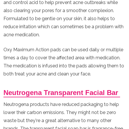
and control acid to help prevent acne outbreaks while
also clearing your pores for a smoother complexion.
Formulated to be gentle on your skin, it also helps to
reduce irritation which can sometimes be a problem with
acne medication.
Oxy Maximum Action pads can be used daily or multiple
times a day to cover the affected area with medication.
The medication is infused into the pads allowing them to
both treat your acne and clean your face.
Neutrogena Transparent Facial Bar
Neutrogena products have reduced packaging to help
lower their carbon emissions. They might not be zero
waste but they're a great alternative to many other
brands. The transparent facial soap bar is fragrance-free,