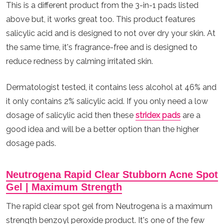
This is a different product from the 3-in-1 pads listed
above but, it works great too. This product features
salicylic acid and is designed to not over dry your skin. At
the same time, it's fragrance-free and is designed to
reduce redness by calming irritated skin.
Dermatologist tested, it contains less alcohol at 46% and
it only contains 2% salicylic acid. If you only need a low
dosage of salicylic acid then these
stridex pads
are a
good idea and will be a better option than the higher
dosage pads.
Neutrogena Rapid Clear Stubborn Acne Spot
Gel | Maximum Strength
The rapid clear spot gel from Neutrogena is a maximum
strength benzoyl peroxide product. It's one of the few