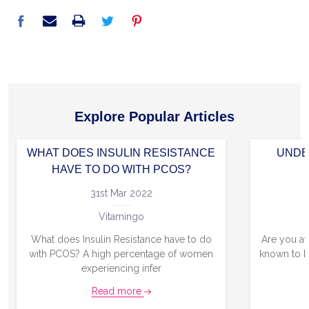
Explore Popular Articles
WHAT DOES INSULIN RESISTANCE
UNDE
HAVE TO DO WITH PCOS?
31st Mar 2022
Vitamingo
What does Insulin Resistance have to do
Are you aw
with PCOS? A high percentage of women
known to b
experiencing infer
Read more