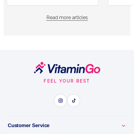
Read more articles
Footer
Start
FEEL YOUR BEST
Customer Service