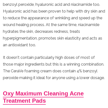
benzoyl peroxide, hyaluronic acid and niacinamide too.
Hyaluronic acid has been proven to help with dry skin and
to reduce the appearance of wrinkling and speed up the
wound healing process. At the same time, niacinamide
hydrates the skin, decreases redness, treats
hyperpigmentation, promotes skin elasticity and acts as
an antioxidant too.
It doesn't contain particularly high doses of most of
those major ingredients but this is a winning combination.
The CeraVe foaming cream does contain 4% benzoyl
peroxide making it ideal for anyone using a lower dosage.
Oxy Maximum Cleaning Acne
Treatment Pads