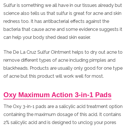
Sulfur is something we all have in our tissues already but
science also tells us that sulfur is great for acne and skin
redness too. It has antibacterial effects against the
bacteria that cause acne and some evidence suggests it
can help your body shed dead skin easier.
The De La Cruz Sulfur Ointment helps to dry out acne to
remove different types of acne including pimples and
blackheads. Products are usually only good for one type
of acne but this product will work well for most.
Oxy Maximum Action 3-in-1 Pads
The Oxy 3-in-1 pads are a salicylic acid treatment option
containing the maximum dosage of this acid. It contains
2% salicylic acid and is designed to unclog your pores