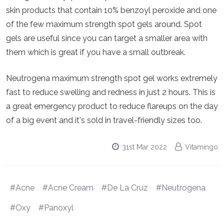
skin products that contain 10% benzoyl peroxide and one
of the few maximum strength spot gels around. Spot
gels are useful since you can target a smaller area with
them which is great if you have a small outbreak.
Neutrogena maximum strength spot gel works extremely
fast to reduce swelling and redness in just 2 hours. This is
a great emergency product to reduce flareups on the day
of a big event and it's sold in travel-friendly sizes too.
31st Mar 2022
Vitamingo
#Acne
#Acne Cream
#De La Cruz
#Neutrogena
#Oxy
#Panoxyl