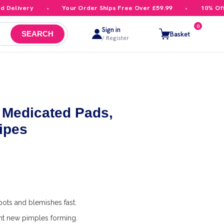
livery
Your Order Ships Free Over £59.99
10% Off You
0
Sign in
Basket
SEARCH
/ Register
h Medicated Pads,
ipes
pots and blemishes fast.
nt new pimples forming.