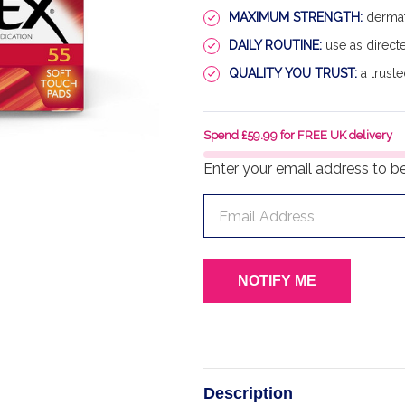
MAXIMUM STRENGTH:
dermato
DAILY ROUTINE:
use as directe
QUALITY YOU TRUST:
a truste
Spend £59.99 for FREE UK delivery
Enter your email address to be 
Description