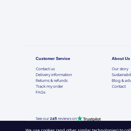
Start
Customer Service
About Us
Contact us
Our story
Delivery information
Sustainabil
Returns & refunds
Blog & adv
Track my order
Contact
FAQs
See our
248
reviews on
We use cookies (and other similar technologies) to co