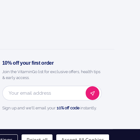
BENEFITS
y you'll love it
 spots and blemishes fast.
10% off your first order
vent new pimples forming.
Join the VitaminGo list for exclusive offers, health tips
& early access.
tologist-favourite acne-fighting power.
Email
ected for clearer-looking skin.
Address
Sign up and we'll email your
10% off code
instantly.
sted name in health and wellness.