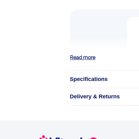
Read more
Specifications
Strength Medicat
Delivery & Returns
Experience the
Stride