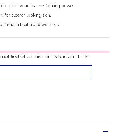
logist-favourite acne-fighting power.
d for clearer-looking skin.
d name in health and wellness.
notified when this item is back in stock.