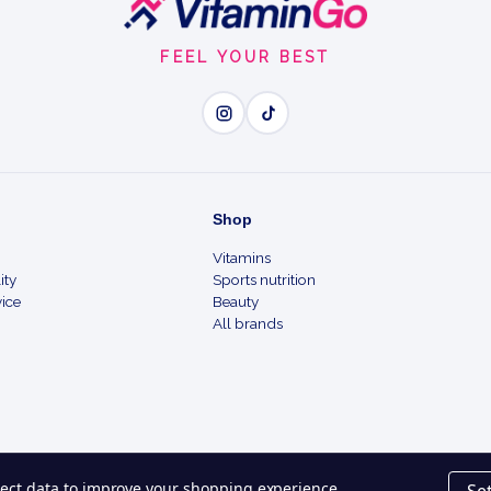
FEEL YOUR BEST
Wh
Clear Breakouts - targets
Shop
Unclog Pores - helps pre
Vitamins
ity
Sports nutrition
Maximum Strength - derma
ice
Beauty
All brands
Daily Routine - use as dir
Quality You Trust - a tru
llect data to improve your shopping experience.