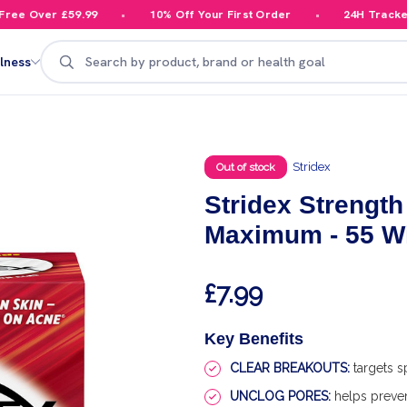
e Over £59.99
10% Off Your First Order
24H Tracked De
Search
lness
Stridex
Out of stock
Stridex Strengt
Maximum - 55 W
£7.99
Key Benefits
CLEAR BREAKOUTS:
targets s
UNCLOG PORES:
helps preve