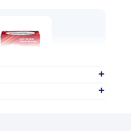
ed Pads, Maximum - 55 Wipes
 power of clear, healthy skin with
x Strength Medicated Pads.
Pads
CLEAR BREAKOUTS