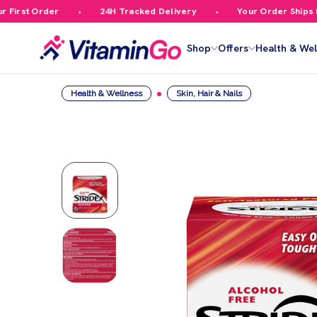
rst Order
24H Tracked Delivery
Your Order Ships Fre
Shop
Offers
Health & Wel
Health & Wellness
Skin, Hair & Nails