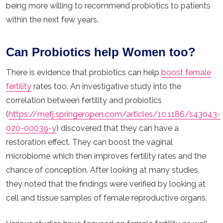
being more willing to recommend probiotics to patients
within the next few years.
Can Probiotics help Women too?
There is evidence that probiotics can help
boost female
fertility
rates too. An investigative study into the
correlation between fertility and probiotics
(
https://mefj.springeropen.com/articles/10.1186/s43043-
020-00039-y
) discovered that they can have a
restoration effect. They can boost the vaginal
microbiome which then improves fertility rates and the
chance of conception. After looking at many studies,
they noted that the findings were verified by looking at
cell and tissue samples of female reproductive organs.