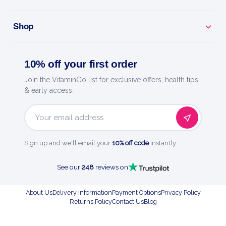
Shop
10% off your first order
Join the VitaminGo list for exclusive offers, health tips
& early access.
Email
Address
Sign up and we'll email your
10% off code
instantly.
See our
248
reviews on
About Us
Delivery Information
Payment Options
Privacy Policy
Returns Policy
Contact Us
Blog