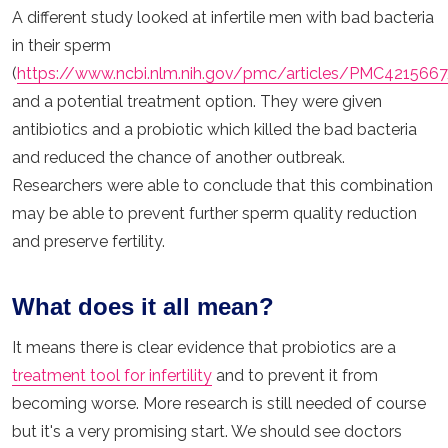
A different study looked at infertile men with bad bacteria
in their sperm
(
https://www.ncbi.nlm.nih.gov/pmc/articles/PMC421566
and a potential treatment option. They were given
antibiotics and a probiotic which killed the bad bacteria
and reduced the chance of another outbreak.
Researchers were able to conclude that this combination
may be able to prevent further sperm quality reduction
and preserve fertility.
What does it all mean?
It means there is clear evidence that probiotics are a
treatment tool for infertility
and to prevent it from
becoming worse. More research is still needed of course
but it's a very promising start. We should see doctors