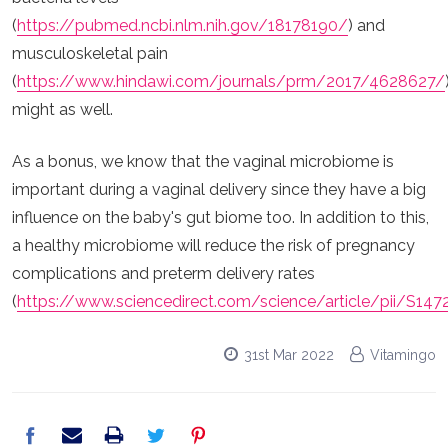
(
https://pubmed.ncbi.nlm.nih.gov/18178190/
) and
musculoskeletal pain
(
https://www.hindawi.com/journals/prm/2017/4628627/
might as well.
As a bonus, we know that the vaginal microbiome is
important during a vaginal delivery since they have a big
influence on the baby's gut biome too. In addition to this,
a healthy microbiome will reduce the risk of pregnancy
complications and preterm delivery rates
(
https://www.sciencedirect.com/science/article/pii/S14
31st Mar 2022
Vitamingo