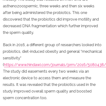
asthenozoospermic, three weeks and then six weeks
after being administered the probiotics. This one
discovered that the probiotics did improve motility and
decreased DNA fragmentation which further improved
the sperm quality.
Back in 2016, a different group of researchers looked into
probiotics, diet-induced obesity and general “mechanical
sensitivity”
(
https://www.hindawi.com/journals/prm/2016/5080438
The study did easements every two weeks via an
electronic device to access them and measure the
results. It was revealed that the probiotics used in the
study improved overall sperm quality and boosted
sperm concentration too.