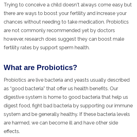
Trying to conceive a child doesn't always come easy but
there are ways to boost your fertility and increase your
chances without needing to take medication. Probiotics
are not commonly recommended yet by doctors
however, research does suggest they can boost male
fertility rates by support sperm health.
What are Probiotics?
Probiotics are live bacteria and yeasts usually described
as “good bacteria” that offer us health benefits. Our
digestive system is home to good bacteria that help us
digest food, fight bad bacteria by supporting our immune
system and be generally healthy. If these bacteria levels
are harmed, we can become ill and have other side
effects.