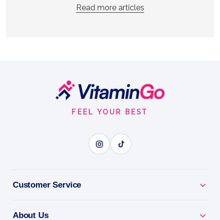
Read more articles
Footer
Start
FEEL YOUR BEST
Customer Service
About Us