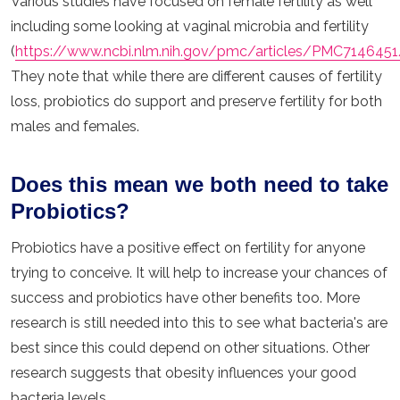
Various studies have focused on female fertility as well
including some looking at vaginal microbia and fertility
(
https://www.ncbi.nlm.nih.gov/pmc/articles/PMC7146451
They note that while there are different causes of fertility
loss, probiotics do support and preserve fertility for both
males and females.
Does this mean we both need to take
Probiotics?
Probiotics have a positive effect on fertility for anyone
trying to conceive. It will help to increase your chances of
success and probiotics have other benefits too. More
research is still needed into this to see what bacteria's are
best since this could depend on other situations. Other
research suggests that obesity influences your good
bacteria levels