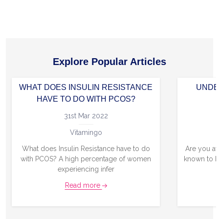
Explore Popular Articles
WHAT DOES INSULIN RESISTANCE
UNDE
HAVE TO DO WITH PCOS?
31st Mar 2022
Vitamingo
What does Insulin Resistance have to do
Are you aw
with PCOS? A high percentage of women
known to b
experiencing infer
Read more