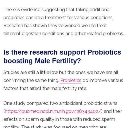
There is evidence suggesting that taking additional
probiotics can be a treatment for various conditions.
Research has shown they've worked well to treat
different digestion conditions and other related problems.
Is there research support Probiotics
boosting Male Fertility?
Studies are still a little low but the ones we have are all
confirming the same thing.
Probiotics
do improve various
factors that affect the male fertility rate.
One study compared two antioxidant probiotic strains
(
https://pubmed.ncbi.nlm.nih.gov/28343402/
) and their
effects on sperm quality in those with reduced sperm
motility. The study was focused on men who are