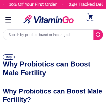
10% Off Your First Order
24H Tracked Deliver
Basket
Search
Blog
Why Probiotics can Boost
Male Fertility
Why Probiotics can Boost Male
Fertility?